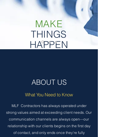
MAKE
THINGS
HAPPEN
ABOUT US
What You Need to Know
MLF Contractors has always operated under
strong values aimed at exceeding client needs. Our
communication channels are always open—our
relationship with our clients begins on the first day
of contact, and only ends once they’re fully