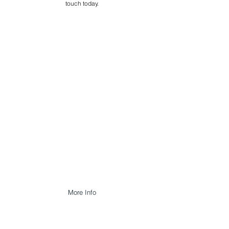
touch today.
FACILITIES
MANAGEMENT
Our FM Services are designed to
preserve and enhance the fabric of a
building, its longevity and reliability of
equipment by repairing, maintaining
materials and components before they
actually fail.
More Info