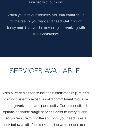
satisfied with our work.
When you hire our services, you can count on us
for the results you want and need. Get in touch
today, and discover the advantage of working with
MLF Contractors.
SERVICES AVAILABLE
With pure dedication to the finest craftsmanship, clients
can consistently expect a solid commitment to quality,
strong work ethic, and punctuality. Our personalized
options and wide range of prices cater to every budget,
so you’re sure to find the solutions you need. Take a
look below at all of the services that we offer and get in