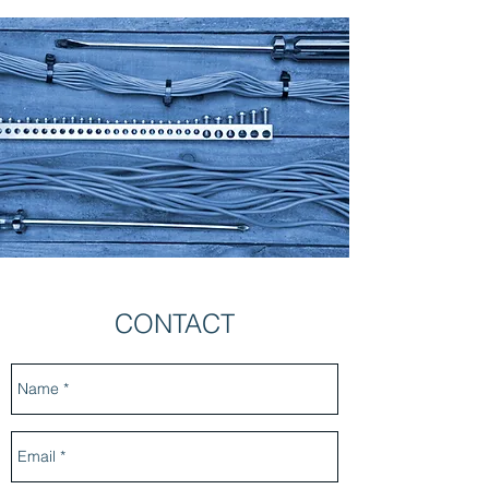
CONTACT